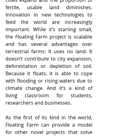
cities expand and the proportion of 
fertile, usable land diminishes. 
Innovation in new technologies to 
feed the world are increasingly 
important. While it’s starting small, 
the Floating Farm project is scalable 
and has several advantages over 
terrestrial farms: It uses no land. It 
doesn’t contribute to city expansion, 
deforestation or depletion of soil. 
Because it floats, it is able to cope 
with flooding or rising waters due to 
climate change. And it’s a kind of 
living classroom for students, 
researchers and businesses.
As the first of its kind in the world, 
Floating Farm can provide a model 
for other novel projects that solve 