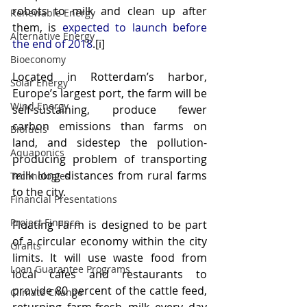
robots to milk and clean up after 
Renewable Energy
them, is 
expected to launch before 
Alternative Energy
the end of 2018
.[i]
Bioeconomy
Located in Rotterdam’s harbor, 
Solar Energy
Europe’s largest port, the farm will be 
Wind Energy
self-sustaining, produce fewer 
carbon emissions than farms on 
Biofuels
land, and sidestep the pollution-
Aquaponics
producing problem of transporting 
milk long distances from rural farms 
Technologies
to the city.
Financial Presentations
Project Finance
Floating Farm is designed to be part 
of a circular economy within the city 
Grants
limits. It will use waste food from 
Loan Guarantee Programs
local cafes and restaurants to 
provide 80 percent of the cattle feed, 
Climate Change