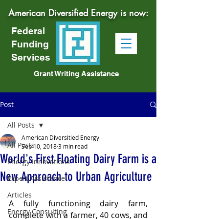
American Diversified Energy is now:
Federal
Funding
Services
Grant Writing Assistance
Post
All Posts
American Diversitied Energy
All Posts
Sep 10, 2018
3 min read
World's First Floating Dairy Farm is a
Energy Innovations
New Approach to Urban Agriculture
Expert Assistance
Articles
A fully functioning dairy farm, 
Energy Consulting
complete with a farmer, 40 cows, and 