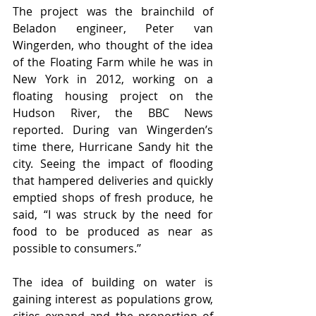
The project was the brainchild of 
Beladon engineer, Peter van 
Wingerden, who thought of the idea 
of the Floating Farm while he was in 
New York in 2012, working on a 
floating housing project on the 
Hudson River, the BBC News 
reported. During van Wingerden’s 
time there, Hurricane Sandy hit the 
city. Seeing the impact of flooding 
that hampered deliveries and quickly 
emptied shops of fresh produce, he 
said, “I was struck by the need for 
food to be produced as near as 
possible to consumers.’’
The idea of building on water is 
gaining interest as populations grow, 