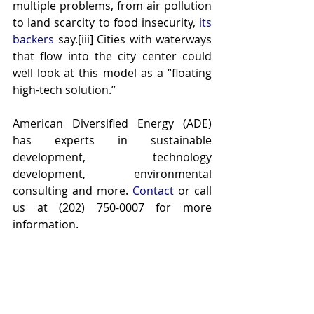
multiple problems, from air pollution 
to land scarcity to food insecurity, 
its 
backers
 say.[iii] Cities with waterways 
that flow into the city center could 
well look at this model as a “floating 
high-tech solution.’’
American Diversified Energy (ADE) 
has experts in sustainable 
development, technology 
development, environmental 
consulting and more. 
Contact
 or call 
us at (202) 750-0007 for more 
information.