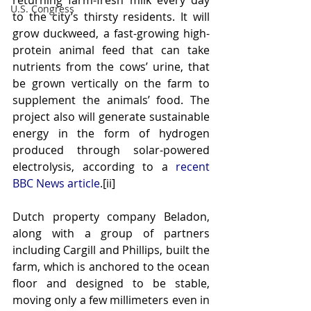
returning farm-fresh milk every day 
U.S. Congress
to the city’s thirsty residents. It will 
grow duckweed, a fast-growing high-
protein animal feed that can take 
nutrients from the cows’ urine, that 
be grown vertically on the farm to 
supplement the animals’ food. The 
project also will generate sustainable 
energy in the form of hydrogen 
produced through solar-powered 
electrolysis, according to a 
recent 
BBC News article
.[ii]
Dutch property company Beladon, 
along with a group of partners 
including Cargill and Phillips, built the 
farm, which is anchored to the ocean 
floor and designed to be stable, 
moving only a few millimeters even in 