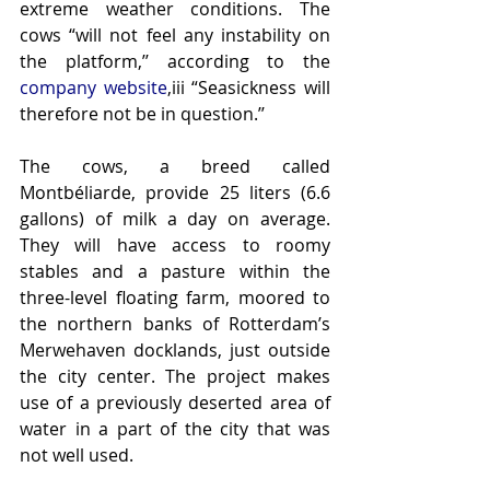
extreme weather conditions. The 
cows “will not feel any instability on 
the platform,’’ according to the 
company website
,iii “Seasickness will 
therefore not be in question.’’
The cows, a breed called 
Montbéliarde, provide 25 liters (6.6 
gallons) of milk a day on average. 
They will have access to roomy 
stables and a pasture within the 
three-level floating farm, moored to 
the northern banks of Rotterdam’s 
Merwehaven docklands, just outside 
the city center. The project makes 
use of a previously deserted area of 
water in a part of the city that was 
not well used.