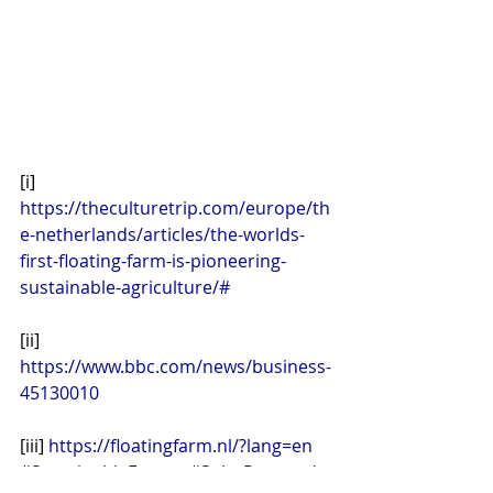
[i] 
https://theculturetrip.com/europe/th
e-netherlands/articles/the-worlds-
first-floating-farm-is-pioneering-
sustainable-agriculture/#
[ii] 
https://www.bbc.com/news/business-
45130010
[iii] 
https://floatingfarm.nl/?lang=en
#SustainableEnergy
#SolarPowered