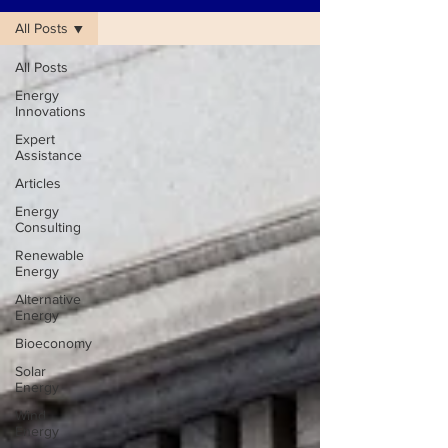
All Posts
All Posts
Energy
Innovations
Expert
Assistance
Articles
Energy
Consulting
Renewable
Energy
Alternative
Energy
Bioeconomy
Solar
Energy
Wind
Energy