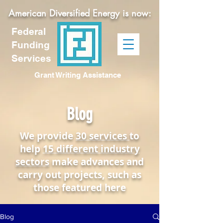
American Diversified Energy is now:
Federal
Funding
Services
Grant Writing Assistance
Blog
We provide
30 services
to
help
15 different industry
sectors
make advances and
carry out projects, such as
those featured here
Blog