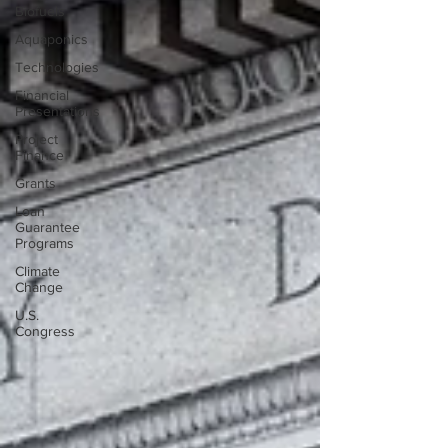
Biofuels
Aquaponics
Technologies
Financial
Presentations
Project
Finance
Grants
Loan
Guarantee
Programs
Climate
Change
U.S.
Congress