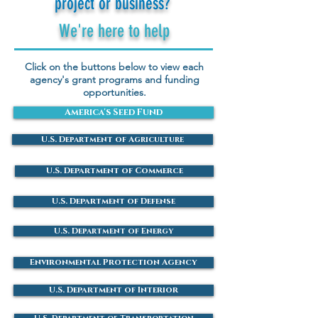
project or business?
We're here to help
Click on the buttons below to view each
agency's grant programs and funding
opportunities.
America's Seed Fund
U.S. Department of Agriculture
U.S. Department of Commerce
U.S. Department of Defense
U.S. Department of Energy
Environmental Protection Agency
U.S. Department of Interior