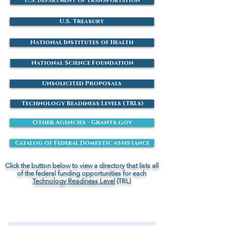
U.S. Department of Transportation
U.S. Treasury
National Institutes of Health
National Science Foundation
Unsolicited Proposals
Technology Readiness Levels (TRLs)
Other Agencies - Grants.gov
Catalog of Federal Domestic Assistance
Click the button below to view a directory that lists all
of the federal funding opportunities for each
Technology Readiness Level
(TRL)
Contact Us