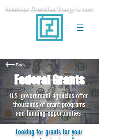
American Diversified Energy is now:
Federal
Funding
Services
Grant Writing Assistance
Back
Federal Grants
U.S. government agencies offer
thousands of grant programs
and funding opportunities
Looking for grants for your