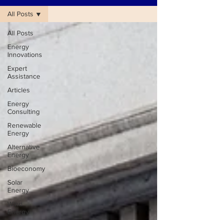
All Posts
All Posts
Energy
Innovations
Expert
Assistance
Articles
Energy
Consulting
Renewable
Energy
Alternative
Energy
Bioeconomy
Solar
Energy
Wind
Energy