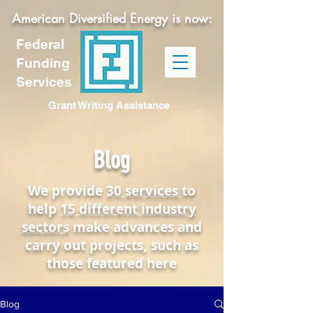
American Diversified Energy is now:
Federal
Funding
Services
Grant Writing Assistance
Blog
We provide
30 services
to
help
15 different industry
sectors
make advances and
carry out projects, such as
those featured here
Blog