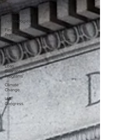
Biofuels
Aquaponics
Technologies
Financial
Presentations
Project
Finance
Grants
Loan
Guarantee
Programs
Climate
Change
U.S.
Congress