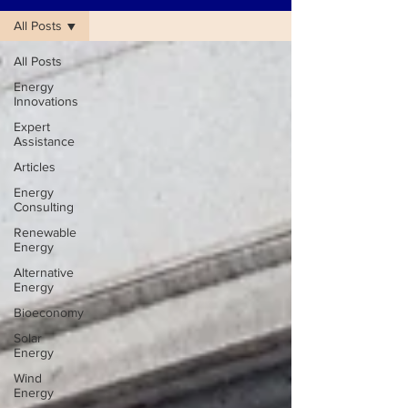
All Posts
All Posts
Energy
Innovations
Expert
Assistance
Articles
Energy
Consulting
Renewable
Energy
Alternative
Energy
Bioeconomy
Solar
Energy
Wind
Energy