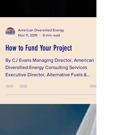
American Diversitied Energy
Nov 11, 2019
9 min read
How to Fund Your Project
By CJ Evans Managing Director, American
Diversified Energy Consulting Services
Executive Director, Alternative Fuels &
Chemicals...