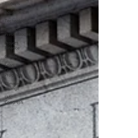
Biofuels
Aquaponics
Technologies
Financial
Presentations
Project
Finance
Grants
Loan
Guarantee
Programs
Climate
Change
U.S.
Congress