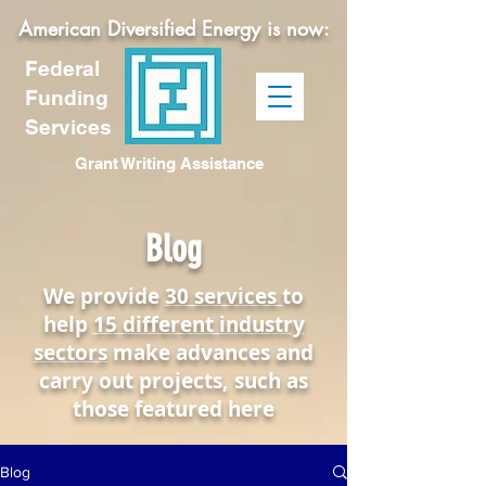
American Diversified Energy is now:
Federal
Funding
Services
Grant Writing Assistance
Blog
We provide
30 services
to
help
15 different industry
sectors
make advances and
carry out projects, such as
those featured here
Blog