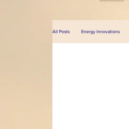
All Posts
Energy Innovations
Alternative Energy
Bioeco
Technologies
Financial Pr
Climate Change
U.S. Cong