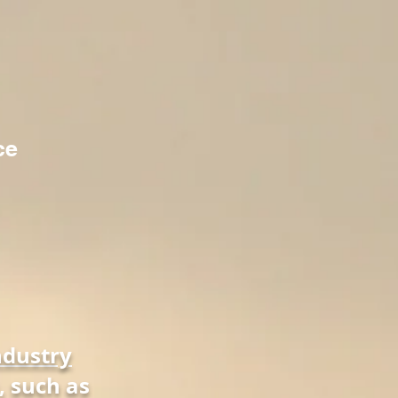
ce
ndustry
, such as