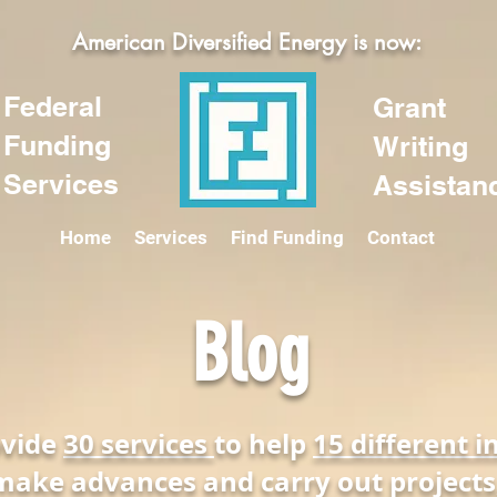
American Diversified Energy is now:
Federal
Grant
Funding
Writing
Services
Assistan
Home
Services
Find Funding
Contact
Blog
ovide
30 services
to help
15 different i
make advances and carry out projects