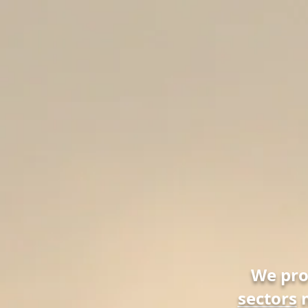
We pr
sectors