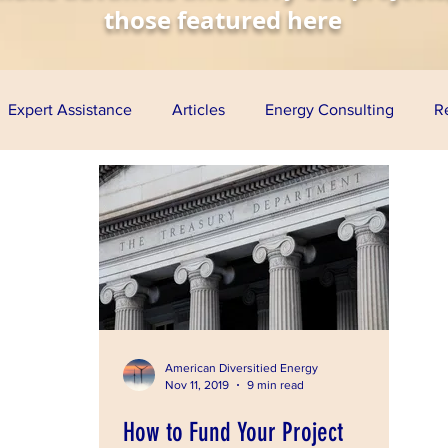
those featured here
Expert Assistance
Articles
Energy Consulting
R
nomy
Solar Energy
Wind Energy
Biofuels
Aq
esentations
Project Finance
Grants
Loan Guarante
ress
American Diversitied Energy
Nov 11, 2019
9 min read
How to Fund Your Project