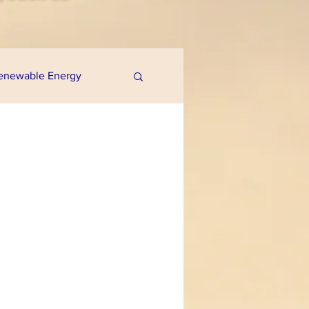
enewable Energy
uaponics
e Programs