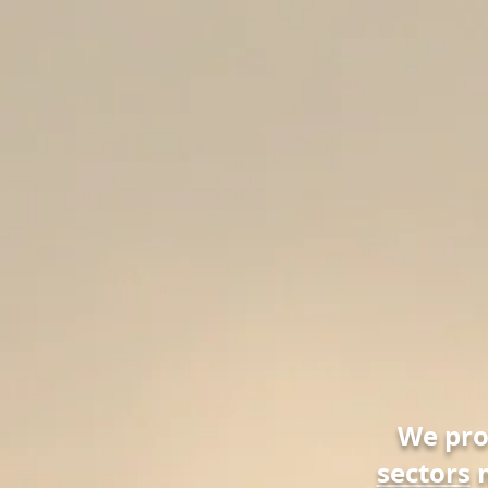
We pr
sectors