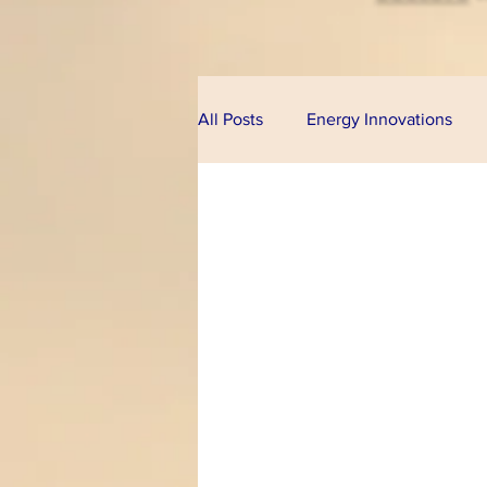
All Posts
Energy Innovations
Alternative Energy
Bioeco
Technologies
Financial Pr
Climate Change
U.S. Cong