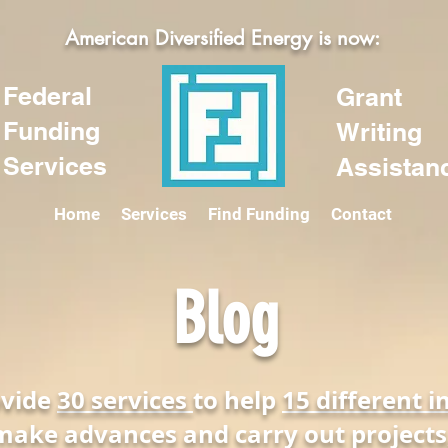
American Diversified Energy is now:
Federal
Grant
Funding
Writing
Services
Assistan
Home
Services
Find Funding
Contact
Blog
ovide
30 services
to help
15 different i
make advances and carry out projects