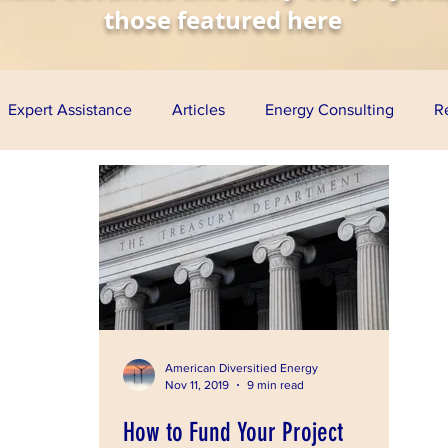
those featured here
Expert Assistance
Articles
Energy Consulting
R
nomy
Solar Energy
Wind Energy
Biofuels
Aq
esentations
Project Finance
Grants
Loan Guarante
ress
American Diversitied Energy
Nov 11, 2019
9 min read
How to Fund Your Project