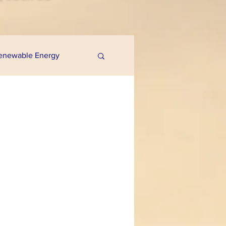
enewable Energy
uaponics
e Programs