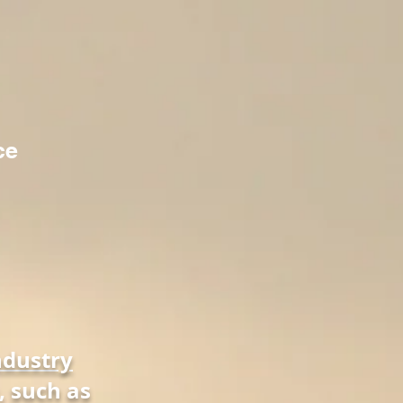
ce
ndustry
, such as