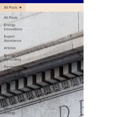
All Posts
All Posts
Energy
Innovations
Expert
Assistance
Articles
Energy
Consulting
Renewable
Energy
Alternative
Energy
Bioeconomy
Solar
Energy
Wind
Energy