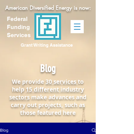
American Diversified Energy is now:
Federal
Funding
Services
Grant Writing Assistance
Blog
We provide
30 services
to
help
15 different industry
sectors
make advances and
carry out projects, such as
those featured here
Blog