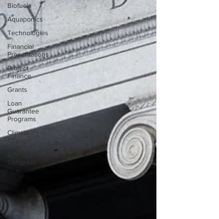
Biofuels
Aquaponics
Technologies
Financial
Presentations
Project
Finance
Grants
Loan
Guarantee
Programs
Climate
Change
U.S.
Congress