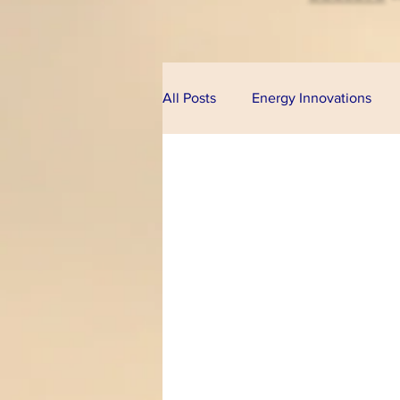
All Posts
Energy Innovations
Alternative Energy
Bioeco
Technologies
Financial Pr
Climate Change
U.S. Cong