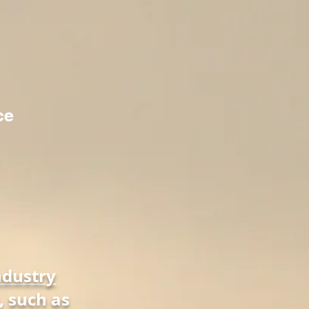
ce
ndustry
, such as