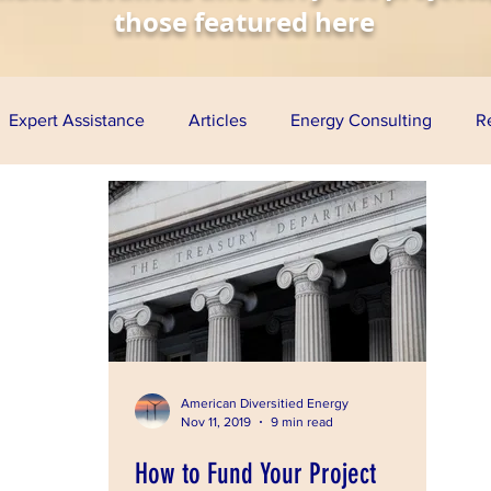
those featured here
Expert Assistance
Articles
Energy Consulting
R
nomy
Solar Energy
Wind Energy
Biofuels
Aq
esentations
Project Finance
Grants
Loan Guarante
ress
American Diversitied Energy
Nov 11, 2019
9 min read
How to Fund Your Project