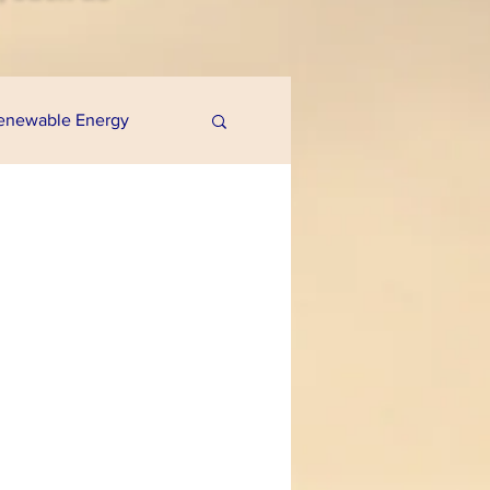
enewable Energy
uaponics
e Programs