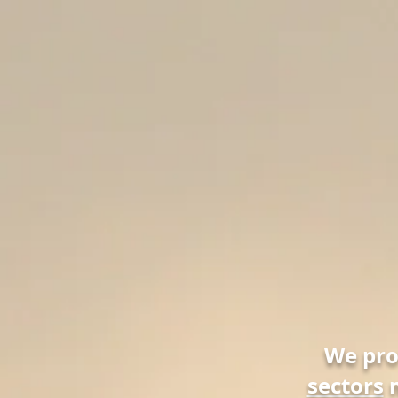
We pr
sectors