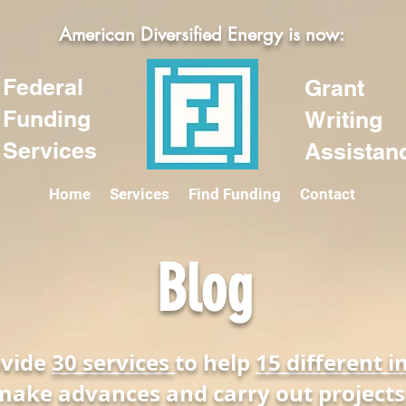
American Diversified Energy is now:
Federal
Grant
Funding
Writing
Services
Assistan
Home
Services
Find Funding
Contact
Blog
ovide
30 services
to help
15 different i
make advances and carry out projects