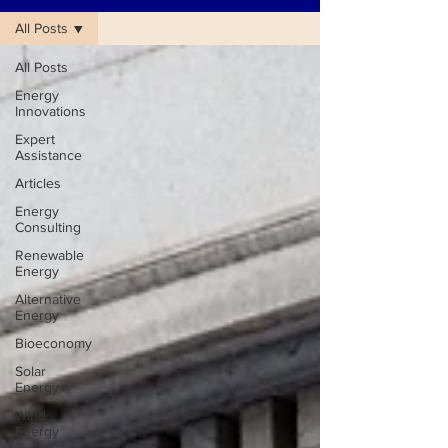
All Posts
All Posts
Energy
Innovations
Expert
Assistance
Articles
Energy
Consulting
Renewable
Energy
Alternative
Energy
Bioeconomy
Solar
Energy
Wind
Energy