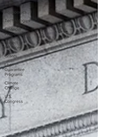
Biofuels
Aquaponics
Technologies
Financial
Presentations
Project
Finance
Grants
Loan
Guarantee
Programs
Climate
Change
U.S.
Congress