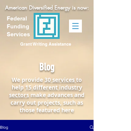
American Diversified Energy is now:
Federal
Funding
Services
Grant Writing Assistance
Blog
We provide
30 services
to
help
15 different industry
sectors
make advances and
carry out projects, such as
those featured here
Blog