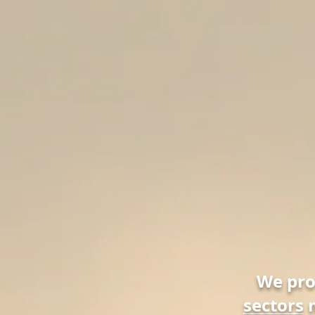
We pr
sectors