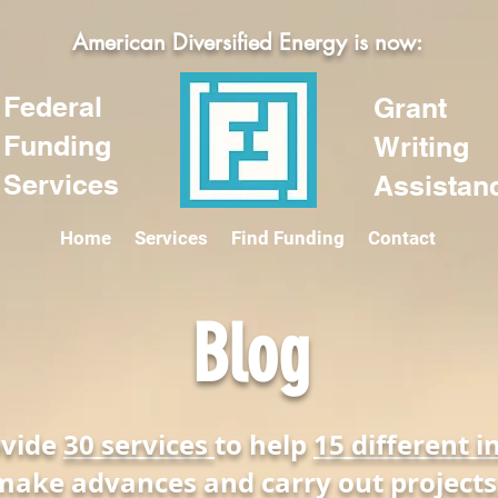
American Diversified Energy is now:
Federal
Grant
Funding
Writing
Services
Assistan
Home
Services
Find Funding
Contact
Blog
ovide
30 services
to help
15 different i
make advances and carry out projects