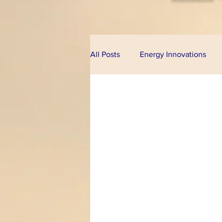
All Posts
Energy Innovations
Alternative Energy
Bioeco
Technologies
Financial Pr
Climate Change
U.S. Cong