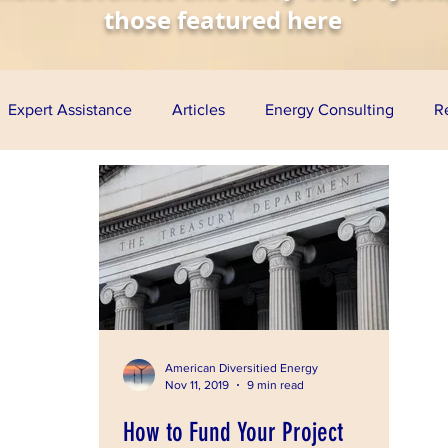
those featured here
Expert Assistance
Articles
Energy Consulting
R
nomy
Solar Energy
Wind Energy
Biofuels
Aq
esentations
Project Finance
Grants
Loan Guarante
ress
American Diversitied Energy
Nov 11, 2019
9 min read
How to Fund Your Project