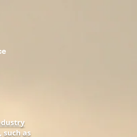
ce
ndustry
, such as