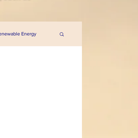
enewable Energy
uaponics
e Programs