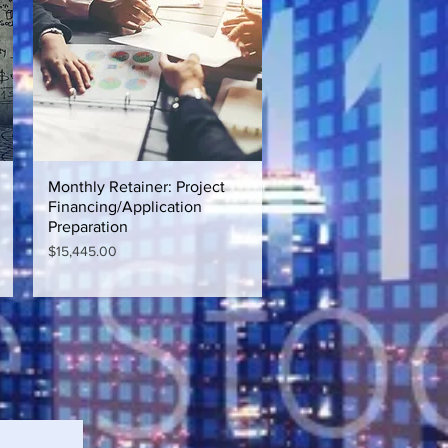
Monthly Retainer: Project
Quick View
Financing/Application
Preparation
Price
$15,445.00