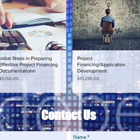
Initial Steps in Preparing
Quick View
Project
Quick View
Effective Project Financing
Financing/Application
Documentationn
Development
Price
Price
$5,150.00
$10,295.00
Contact Us