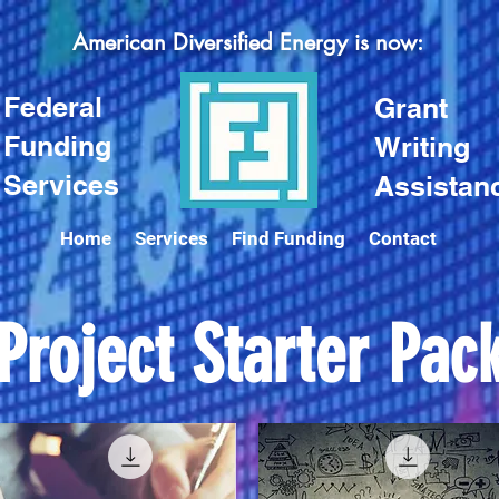
American Diversified Energy is now:
Federal
Grant
Funding
Writing
Services
Assistan
Home
Services
Find Funding
Contact
Project Starter Pac