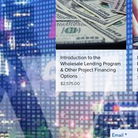
Introduction to the
Quick View
Wholesale Lending Program
& Other Project Financing
Options
Price
$2,575.00