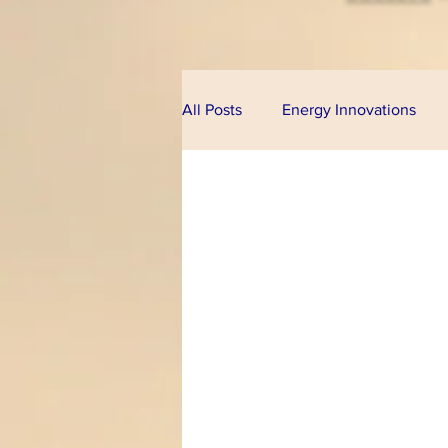
All Posts
Energy Innovations
Alternative Energy
Bioeco
Technologies
Financial Pr
Climate Change
U.S. Cong