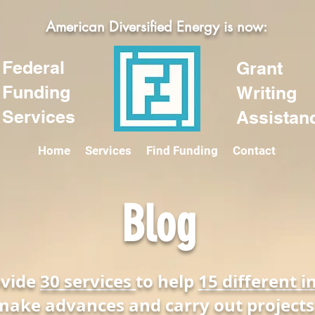
American Diversified Energy is now:
Federal
Grant
Funding
Writing
Services
Assistan
Home
Services
Find Funding
Contact
Blog
ovide
30 services
to help
15 different i
make advances and carry out projects