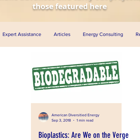
those featured here
Expert Assistance
Articles
Energy Consulting
R
nomy
Solar Energy
Wind Energy
Biofuels
Aq
esentations
Project Finance
Grants
Loan Guarante
ress
American Diversitied Energy
Sep 3, 2018
1 min read
Bioplastics: Are We on the Verge