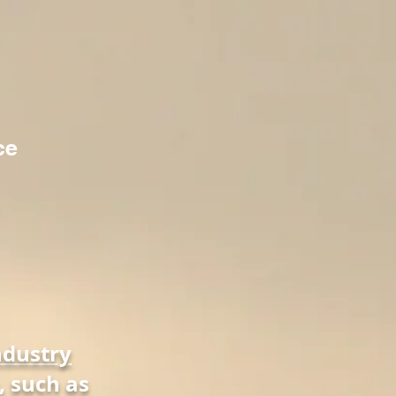
ce
ndustry
, such as