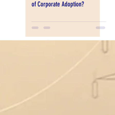
of Corporate Adoption?