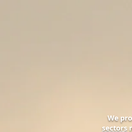
We pr
sectors