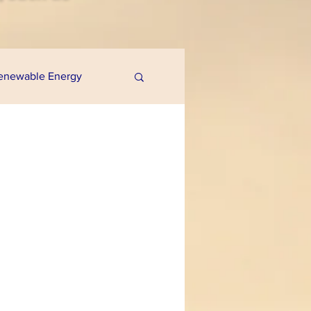
enewable Energy
uaponics
e Programs