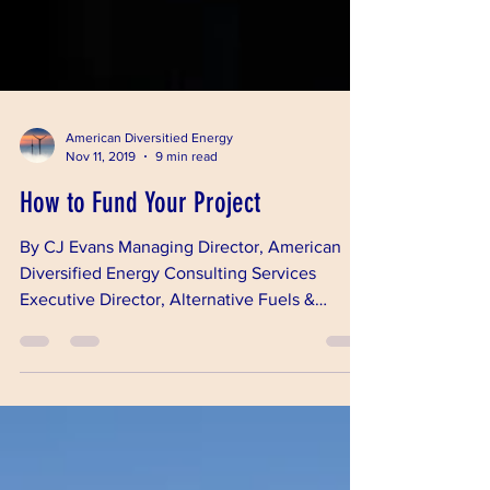
American Diversitied Energy
Nov 11, 2019
9 min read
How to Fund Your Project
By CJ Evans Managing Director, American
Diversified Energy Consulting Services
Executive Director, Alternative Fuels &
Chemicals...