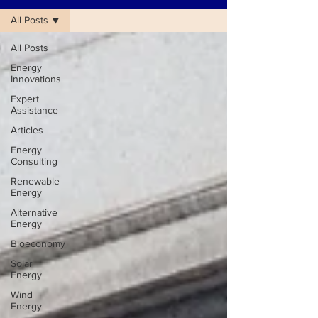
All Posts
All Posts
Energy
Innovations
Expert
Assistance
Articles
Energy
Consulting
Renewable
Energy
Alternative
Energy
Bioeconomy
Solar
Energy
Wind
Energy