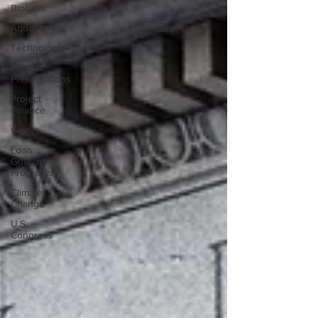
Biofuels
Aquaponics
Technologies
Financial
Presentations
Project
Finance
Grants
Loan
Guarantee
Programs
Climate
Change
U.S.
Congress