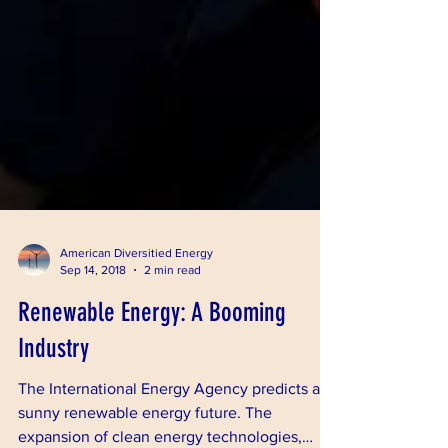
American Diversitied Energy
Sep 14, 2018
2 min read
Renewable Energy: A Booming
Industry
The International Energy Agency predicts a