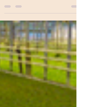
sunny renewable energy future. The
expansion of clean energy technologies,
coupled with...