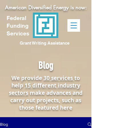
American Diversified Energy is now:
Federal
Funding
Services
Grant Writing Assistance
Blog
We provide
30 services
to
help
15 different industry
sectors
make advances and
carry out projects, such as
those featured here
Blog