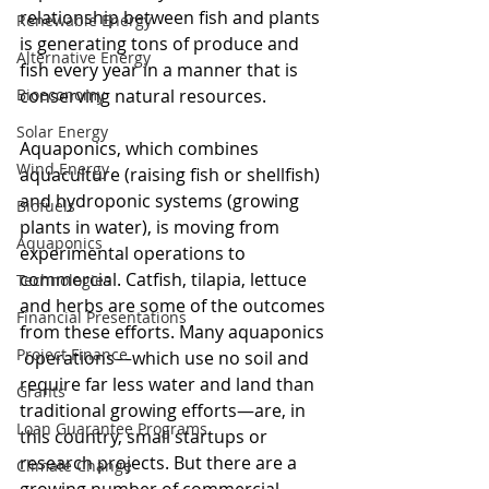
relationship between fish and plants 
Renewable Energy
is generating tons of produce and 
Alternative Energy
fish every year in a manner that is 
Bioeconomy
conserving natural resources.
Solar Energy
Aquaponics, which combines 
Wind Energy
aquaculture (raising fish or shellfish) 
and hydroponic systems (growing 
Biofuels
plants in water), is moving from 
Aquaponics
experimental operations to 
commercial. Catfish, tilapia, lettuce 
Technologies
and herbs are some of the outcomes 
Financial Presentations
from these efforts. Many aquaponics 
Project Finance
 operations—which use no soil and 
require far less water and land than 
Grants
traditional growing efforts—are, in 
Loan Guarantee Programs
this country, small startups or 
research projects. But there are a 
Climate Change