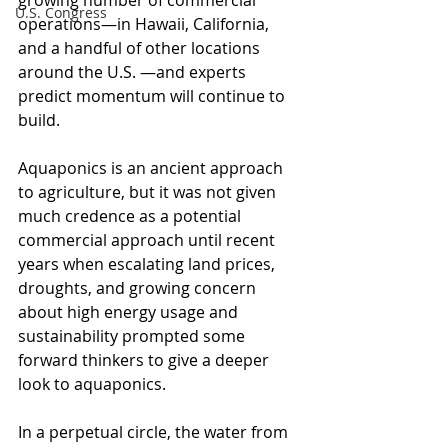
growing number of commercial 
U.S. Congress
operations—in Hawaii, California, 
and a handful of other locations 
around the U.S. —and experts 
predict momentum will continue to 
build. 
Aquaponics is an ancient approach 
to agriculture, but it was not given 
much credence as a potential 
commercial approach until recent 
years when escalating land prices, 
droughts, and growing concern 
about high energy usage and 
sustainability prompted some 
forward thinkers to give a deeper 
look to aquaponics.
In a perpetual circle, the water from 