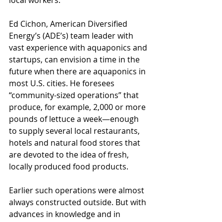
local workers.
Ed Cichon, American Diversified 
Energy’s (ADE’s) team leader with 
vast experience with aquaponics and 
startups, can envision a time in the 
future when there are aquaponics in 
most U.S. cities. He foresees 
“community-sized operations” that 
produce, for example, 2,000 or more 
pounds of lettuce a week—enough 
to supply several local restaurants, 
hotels and natural food stores that 
are devoted to the idea of fresh, 
locally produced food products. 
Earlier such operations were almost 
always constructed outside. But with 
advances in knowledge and in 