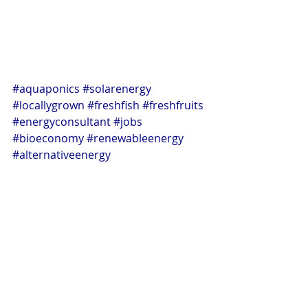
#aquaponics
#solarenergy
#locallygrown
#freshfish
#freshfruits
#energyconsultant
#jobs
#bioeconomy
#renewableenergy
#alternativeenergy
Aquaponics
Energy Innovations
Alternative Energy