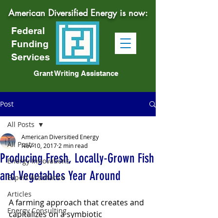
American Diversified Energy is now:
Federal
Funding
Services
Grant Writing Assistance
Post
All Posts
American Diversitied Energy
All Posts
Nov 10, 2017
2 min read
Producing Fresh, Locally-Grown Fish
Energy Innovations
and Vegetables Year Around
Expert Assistance
Articles
A farming approach that creates and 
Energy Consulting
capitalizes on a symbiotic 