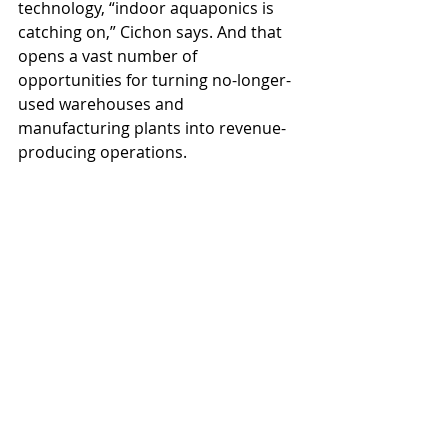
technology, “indoor aquaponics is 
catching on,” Cichon says. And that 
opens a vast number of 
opportunities for turning no-longer-
used warehouses and 
manufacturing plants into revenue-
producing operations. 