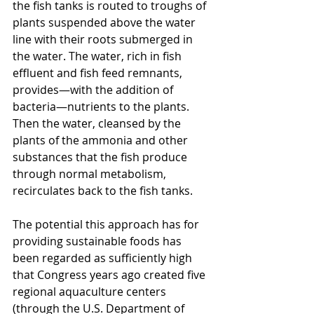
the fish tanks is routed to troughs of 
plants suspended above the water 
line with their roots submerged in 
the water. The water, rich in fish 
effluent and fish feed remnants, 
provides—with the addition of 
bacteria—nutrients to the plants. 
Then the water, cleansed by the 
plants of the ammonia and other 
substances that the fish produce 
through normal metabolism, 
recirculates back to the fish tanks.
The potential this approach has for 
providing sustainable foods has 
been regarded as sufficiently high 
that Congress years ago created five 
regional aquaculture centers 
(through the U.S. Department of 