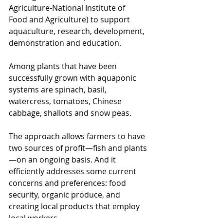
Agriculture-National Institute of 
Food and Agriculture) to support 
aquaculture, research, development, 
demonstration and education.
Among plants that have been 
successfully grown with aquaponic 
systems are spinach, basil, 
watercress, tomatoes, Chinese 
cabbage, shallots and snow peas.
The approach allows farmers to have 
two sources of profit—fish and plants
—on an ongoing basis. And it 
efficiently addresses some current 
concerns and preferences: food 
security, organic produce, and 
creating local products that employ 