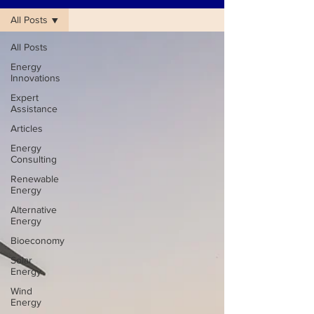
All Posts
All Posts
Energy
Innovations
Expert
Assistance
Articles
Energy
Consulting
Renewable
Energy
Alternative
Energy
Bioeconomy
Solar
Energy
Wind
Energy