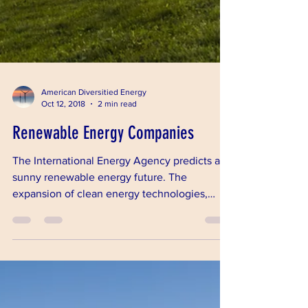
American Diversitied Energy
Oct 12, 2018
2 min read
Renewable Energy Companies
The International Energy Agency predicts a
sunny renewable energy future. The
expansion of clean energy technologies,
coupled with falling c