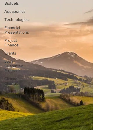
Biofuels
Aquaponics
Technologies
Financial
Presentations
Project
Finance
Grants
Loan
Guarantee
Programs
Climate
Change
U.S.
Congress