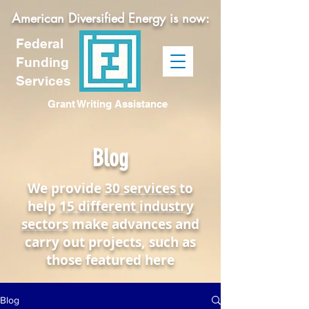
American Diversified Energy is now:
Federal
Funding
Services
Grant Writing Assistance
Blog
We provide
30 services
to
help
15 different industry
sectors
make advances and
carry out projects, such as
those featured here
Blog