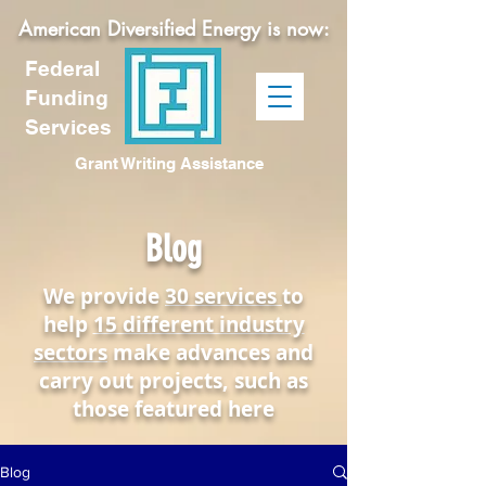
American Diversified Energy is now:
Federal
Funding
Services
Grant Writing Assistance
Blog
We provide
30 services
to
help
15 different industry
sectors
make advances and
carry out projects, such as
those featured here
Blog