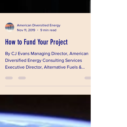
American Diversitied Energy
Nov 11, 2019
9 min read
How to Fund Your Project
By CJ Evans Managing Director, American
Diversified Energy Consulting Services
Executive Director, Alternative Fuels &
Chemicals...