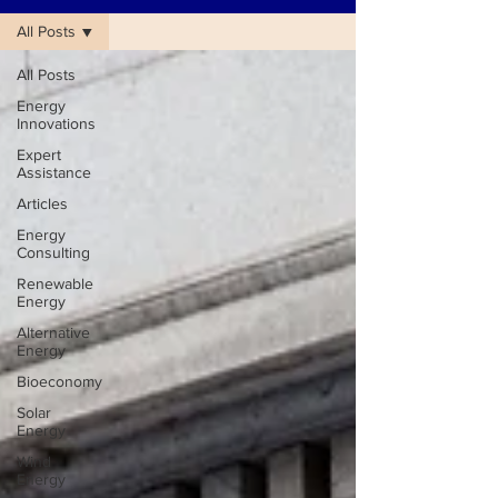
All Posts
All Posts
Energy
Innovations
Expert
Assistance
Articles
Energy
Consulting
Renewable
Energy
Alternative
Energy
Bioeconomy
Solar
Energy
Wind
Energy