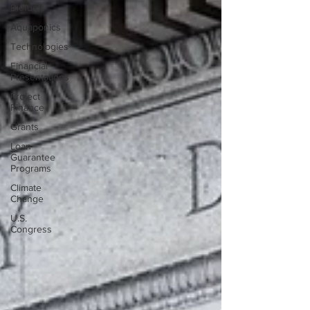
Biofuels
Aquaponics
Technologies
Financial
Presentations
Project
Finance
Grants
Loan
Guarantee
Programs
Climate
Change
U.S.
Congress