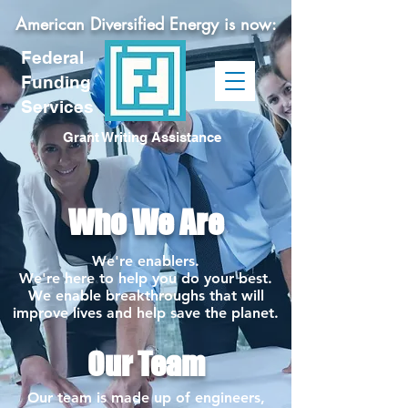
American Diversified Energy is now:
Federal
Funding
Services
Grant Writing Assistance
Who We Are
We're enablers.
We're here to help you do your best.
We enable breakthroughs that will
improve lives and help save the planet.
Our Team
Our team is made up of engineers,