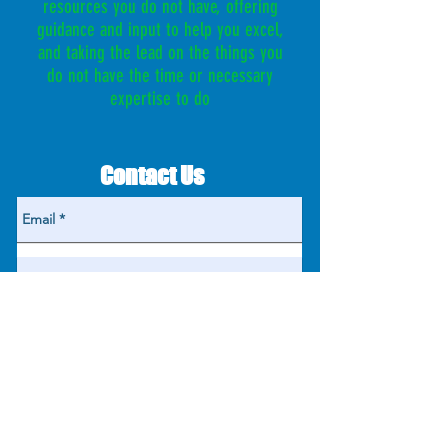
resources you do not have, offering
guidance and input to help you excel,
and taking the lead on the things you
do not have the time or necessary
expertise to do
Contact Us