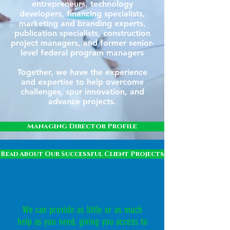
entrepreneurs, technology
developers, financing specialists,
marketing and branding experts,
publication specialists, construction
project managers, and former senior-
level federal program managers
Together, we have the experience
and expertise to help overcome
challenges, spur innovation, and
advance projects.
Managing Director Profile
Read About Our Successful Client Projects
We can provide as little or as much
help as you need, giving you access to