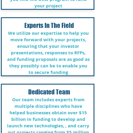
your project​
Experts In The Field
We utilize our expertise to help you
move forward with your projects,
ensuring that your investor
presentations, responses to RFPs,
and funding proposals are as good as
they possibly can be to enable you
to secure funding
Dedicated Team
Our team includes experts from
multiple disciplines who have
helped businesses obtain over $15
billion in funding to develop and
launch new technologies, , and carry
out projects ranging from $5 million