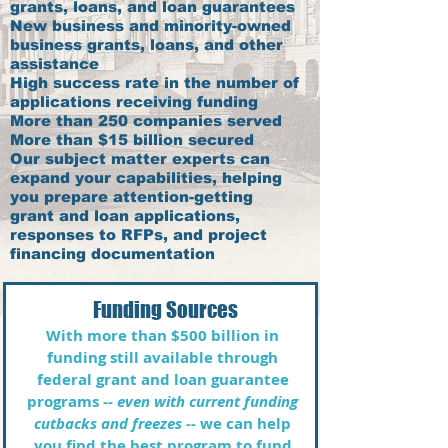
grants, loans, and loan guarantees
New business and minority-owned
business grants, loans, and other
assistance
High success rate in the number of
applications receiving funding
More than 250 companies served
More than $15 billion secured
Our subject matter experts can
expand your capabilities, helping
you prepare attention-getting
grant and loan applications,
responses to RFPs, and project
financing documentation ​
Funding Sources
With more than $500 billion in
funding still available through
federal grant and loan guarantee
programs --
even with current funding
cutbacks and freezes
-- we can help
you find the best program to fund