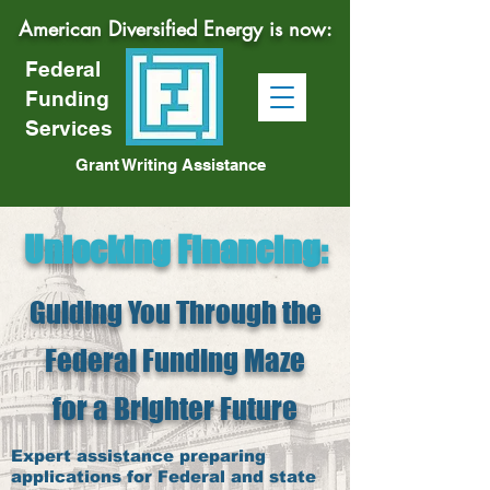
American Diversified Energy is now:
Federal
Funding
Services
Grant Writing Assistance
Unlocking Financing
:
Guiding You Through the
Federal Funding Maze
for a Brighter Future
Expert assistance preparing
applications for Federal and state