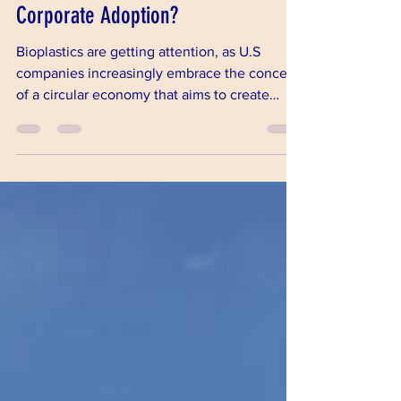
Bioplastics: Are We on the Verge of
Corporate Adoption?
Bioplastics are getting attention, as U.S
companies increasingly embrace the concept
of a circular economy that aims to create
innovative, s