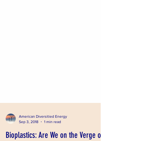
American Diversitied Energy
Sep 3, 2018
1 min read