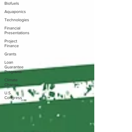
Biofuels
Aquaponics
Technologies
Financial
Presentations
Project
Finance
Grants
Loan
Guarantee
Programs
Climate
Change
U.S.
Congress