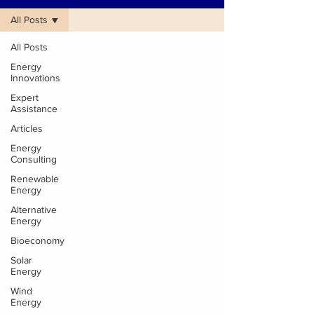
All Posts
All Posts
Energy
Innovations
Expert
Assistance
Articles
Energy
Consulting
Renewable
Energy
Alternative
Energy
Bioeconomy
Solar
Energy
Wind
Energy