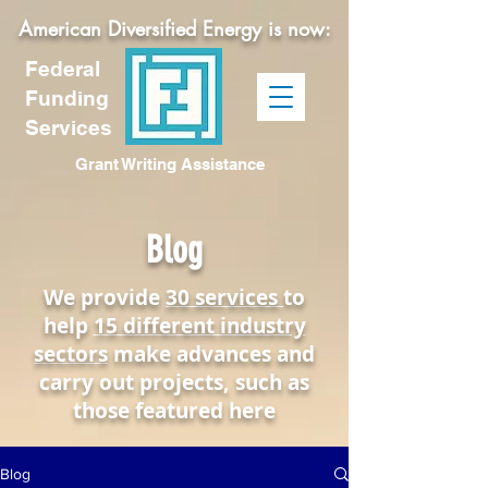
American Diversified Energy is now:
Federal
Funding
Services
Grant Writing Assistance
Blog
We provide
30 services
to
help
15 different industry
sectors
make advances and
carry out projects, such as
those featured here
Blog