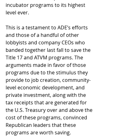
incubator programs to its highest 
level ever.
This is a testament to ADE’s efforts 
and those of a handful of other 
lobbyists and company CEOs who 
banded together last fall to save the 
Title 17 and ATVM programs. The 
arguments made in favor of those 
programs due to the stimulus they 
provide to job creation, community-
level economic development, and 
private investment, along with the 
tax receipts that are generated for 
the U.S. Treasury over and above the 
cost of these programs, convinced 
Republican leaders that these 
programs are worth saving.