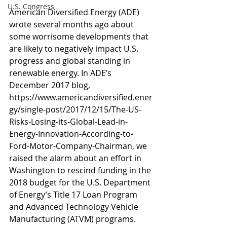
U.S. Congress
American Diversified Energy (ADE) 
wrote several months ago about 
some worrisome developments that 
are likely to negatively impact U.S. 
progress and global standing in 
renewable energy. In ADE’s 
December 2017 blog, 
https://www.americandiversified.ener
gy/single-post/2017/12/15/The-US-
Risks-Losing-its-Global-Lead-in-
Energy-Innovation-According-to-
Ford-Motor-Company-Chairman, we 
raised the alarm about an effort in 
Washington to rescind funding in the 
2018 budget for the U.S. Department 
of Energy’s Title 17 Loan Program 
and Advanced Technology Vehicle 
Manufacturing (ATVM) programs.