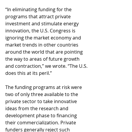
“In eliminating funding for the 
programs that attract private 
investment and stimulate energy 
innovation, the U.S. Congress is 
ignoring the market economy and 
market trends in other countries 
around the world that are pointing 
the way to areas of future growth 
and contraction,” we wrote. “The U.S. 
does this at its peril.”
The funding programs at risk were 
two of only three available to the 
private sector to take innovative 
ideas from the research and 
development phase to financing 
their commercialization. Private 
funders generally reject such 