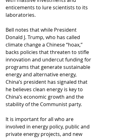
with massive investments and 
enticements to lure scientists to its 
laboratories.
Bell notes that while President 
Donald J. Trump, who has called 
climate change a Chinese “hoax,’’ 
backs policies that threaten to stifle 
innovation and undercut funding for 
programs that generate sustainable 
energy and alternative energy, 
China’s president has signaled that 
he believes clean energy is key to 
China’s economic growth and the 
stability of the Communist party.
It is important for all who are 
involved in energy policy, public and 
private energy projects, and new 