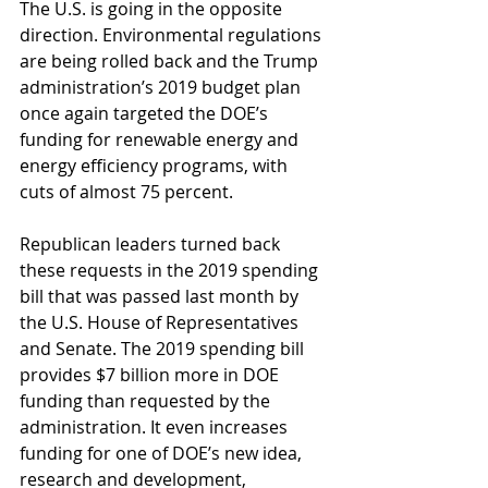
The U.S. is going in the opposite 
direction. Environmental regulations 
are being rolled back and the Trump 
administration’s 2019 budget plan 
once again targeted the DOE’s 
funding for renewable energy and 
energy efficiency programs, with 
cuts of almost 75 percent.
Republican leaders turned back 
these requests in the 2019 spending 
bill that was passed last month by 
the U.S. House of Representatives 
and Senate. The 2019 spending bill 
provides $7 billion more in DOE 
funding than requested by the 
administration. It even increases 
funding for one of DOE’s new idea, 
research and development, 