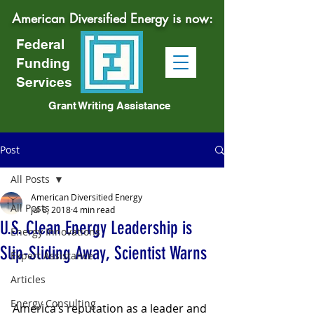
American Diversified Energy is now:
Federal
Funding
Services
Grant Writing Assistance
Post
All Posts
American Diversitied Energy
All Posts
Jul 6, 2018
4 min read
U.S. Clean Energy Leadership is
Energy Innovations
Slip-Sliding Away, Scientist Warns
Expert Assistance
Articles
Energy Consulting
America’s reputation as a leader and 