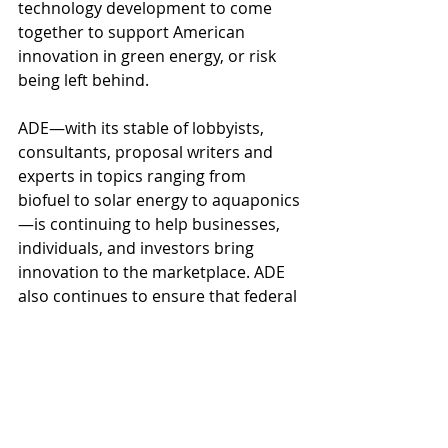
technology development to come 
together to support American 
innovation in green energy, or risk 
being left behind.
ADE—with its stable of lobbyists, 
consultants, proposal writers and 
experts in topics ranging from 
biofuel to solar energy to aquaponics
—is continuing to help businesses, 
individuals, and investors bring 
innovation to the marketplace. ADE 
also continues to ensure that federal 
funding for innovation and the 
commercialization of new 
technologies remains available.
ADE stands ready to help you with 
the development of new businesses, 