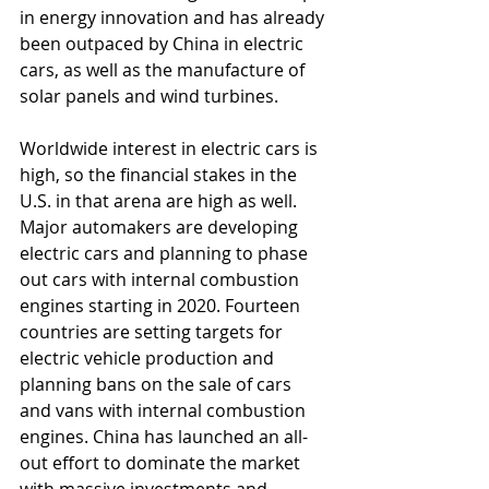
in energy innovation and has already 
been outpaced by China in electric 
cars, as well as the manufacture of 
solar panels and wind turbines.
Worldwide interest in electric cars is 
high, so the financial stakes in the 
U.S. in that arena are high as well. 
Major automakers are developing 
electric cars and planning to phase 
out cars with internal combustion 
engines starting in 2020. Fourteen 
countries are setting targets for 
electric vehicle production and 
planning bans on the sale of cars 
and vans with internal combustion 
engines. China has launched an all-
out effort to dominate the market 