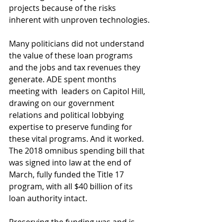
projects because of the risks 
inherent with unproven technologies.
Many politicians did not understand 
the value of these loan programs 
and the jobs and tax revenues they 
generate. ADE spent months 
meeting with  leaders on Capitol Hill, 
drawing on our government 
relations and political lobbying 
expertise to preserve funding for 
these vital programs. And it worked. 
The 2018 omnibus spending bill that 
was signed into law at the end of 
March, fully funded the Title 17 
program, with all $40 billion of its 
loan authority intact.