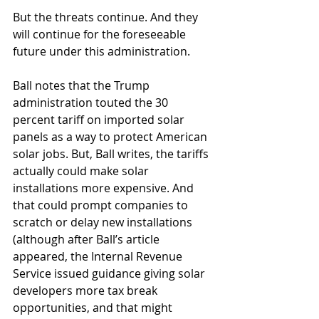
But the threats continue. And they 
will continue for the foreseeable 
future under this administration.
Ball notes that the Trump 
administration touted the 30 
percent tariff on imported solar 
panels as a way to protect American 
solar jobs. But, Ball writes, the tariffs 
actually could make solar 
installations more expensive. And 
that could prompt companies to 
scratch or delay new installations 
(although after Ball’s article 
appeared, the Internal Revenue 
Service issued guidance giving solar 
developers more tax break 
opportunities, and that might 