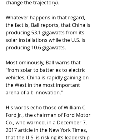
change the trajectory).
Whatever happens in that regard, 
the fact is, Ball reports, that China is 
producing 53.1 gigawatts from its 
solar installations while the U.S. is 
producing 10.6 gigawatts.
Most ominously, Ball warns that 
“from solar to batteries to electric 
vehicles, China is rapidly gaining on 
the West in the most important 
arena of all: innovation.’’
His words echo those of William C. 
Ford Jr., the chairman of Ford Motor 
Co., who warned, in a December 7, 
2017 article in the New York Times, 
that the U.S. is risking its leadership 