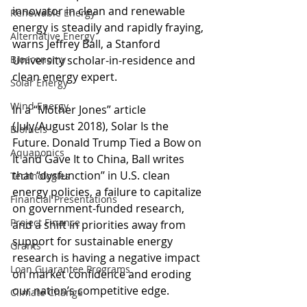
innovator in clean and renewable 
Renewable Energy
energy is steadily and rapidly fraying, 
Alternative Energy
warns Jeffrey Ball, a Stanford 
Bioeconomy
University scholar-in-residence and 
clean energy expert.
Solar Energy
Wind Energy
In a “Mother Jones” article 
(July/August 2018), Solar Is the 
Biofuels
Future. Donald Trump Tied a Bow on 
Aquaponics
It and Gave It to China, Ball writes 
that “dysfunction’’ in U.S. clean 
Technologies
energy policies, a failure to capitalize 
Financial Presentations
on government-funded research, 
Project Finance
and a shift in priorities away from 
support for sustainable energy 
Grants
research is having a negative impact 
Loan Guarantee Programs
on market confidence and eroding 
our nation’s competitive edge.
Climate Change