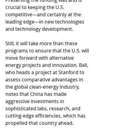
Preserving the funding was and is 
crucial to keeping the U.S. 
competitive—and certainly at the 
leading edge—in new technologies 
and technology development.
Still, it will take more than these 
programs to ensure that the U.S. will 
move forward with alternative 
energy projects and innovation. Ball, 
who heads a project at Stanford to 
assess comparative advantages in 
the global clean-energy industry, 
notes that China has made 
aggressive investments in 
sophisticated labs, research, and 
cutting-edge efficiencies, which has 
propelled that country ahead.