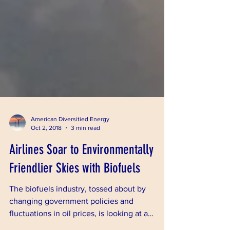
American Diversitied Energy
Oct 2, 2018
3 min read
Airlines Soar to Environmentally
Friendlier Skies with Biofuels
The biofuels industry, tossed about by
changing government policies and
fluctuations in oil prices, is looking at a