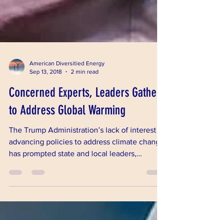
American Diversitied Energy
Sep 13, 2018
2 min read
Concerned Experts, Leaders Gather
to Address Global Warming
The Trump Administration’s lack of interest in
advancing policies to address climate change
has prompted state and local leaders,
environmen