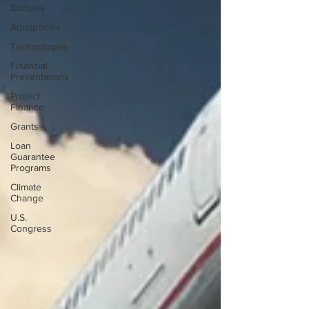
Biofuels
Aquaponics
Technologies
Financial
Presentations
Project
Finance
Grants
Loan
Guarantee
Programs
Climate
Change
U.S.
Congress