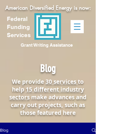
American Diversified Energy is now:
Federal
Funding
Services
Grant Writing Assistance
Blog
We provide
30 services
to
help
15 different industry
sectors
make advances and
carry out projects, such as
those featured here
Blog