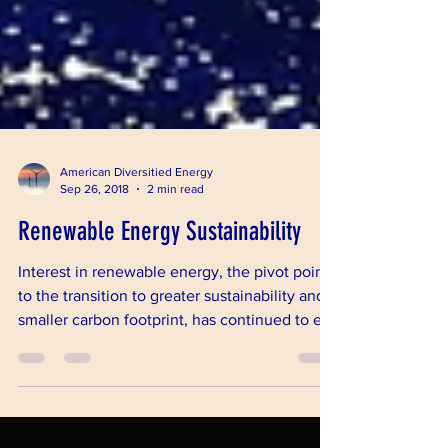
American Diversitied Energy
Sep 26, 2018
2 min read
Renewable Energy Sustainability
Interest in renewable energy, the pivot point
to the transition to greater sustainability and a
smaller carbon footprint, has continued to e