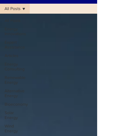
All Posts
All Posts
Energy
Innovations
Expert
Assistance
Articles
Energy
Consulting
Renewable
Energy
Alternative
Energy
Bioeconomy
Solar
Energy
Wind
Energy