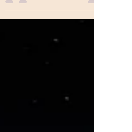
smoother ride ahead...