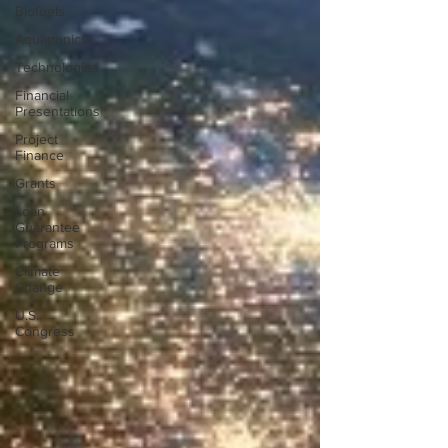
Biofuels
Aquaponics
Technologies
Financial
Presentations
Project
Finance
Grants
Loan
Guarantee
Programs
Climate
Change
U.S.
Congress