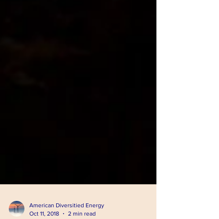
American Diversitied Energy