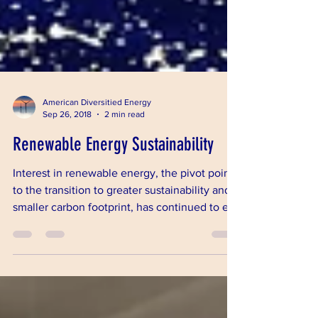
American Diversitied Energy
Sep 26, 2018
2 min read
Renewable Energy Sustainability
Interest in renewable energy, the pivot point
to the transition to greater sustainability and a
smaller carbon footprint, has continued to e