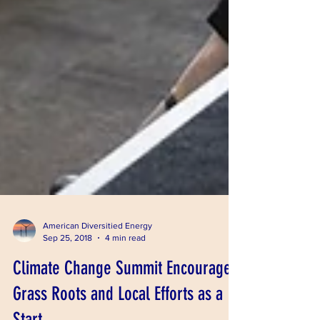
American Diversitied Energy
Sep 25, 2018
4 min read
Climate Change Summit Encourages