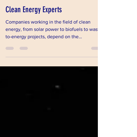
Oct 11, 2018
2 min read
Clean Energy Experts
Companies working in the field of clean
energy, from solar power to biofuels to waste-
to-energy projects, depend on the
experience and pract