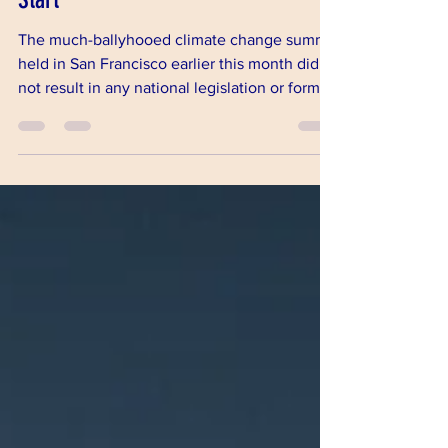
Grass Roots and Local Efforts as a
Start
The much-ballyhooed climate change summit
held in San Francisco earlier this month did
not result in any national legislation or formal
inte