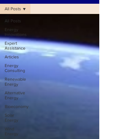
All Posts
All Posts
Energy
Innovations
Expert
Assistance
Articles
Energy
Consulting
Renewable
Energy
Alternative
Energy
Bioeconomy
Solar
Energy
Wind
Energy