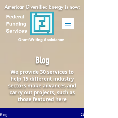
American Diversified Energy is now:
Federal
Funding
Services
Grant Writing Assistance
Blog
We provide
30 services
to
help
15 different industry
sectors
make advances and
carry out projects, such as
those featured here
Blog