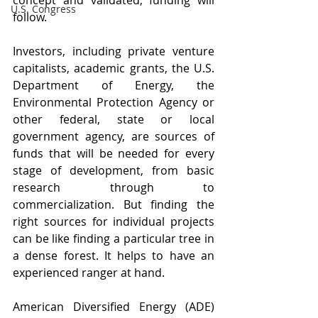
concept and validated, funding will 
U.S. Congress
follow.
Investors, including private venture 
capitalists, academic grants, the U.S. 
Department of Energy, the 
Environmental Protection Agency or 
other federal, state or local 
government agency, are sources of 
funds that will be needed for every 
stage of development, from basic 
research through to 
commercialization. But finding the 
right sources for individual projects 
can be like finding a particular tree in 
a dense forest. It helps to have an 
experienced ranger at hand.
American Diversified Energy (ADE) 