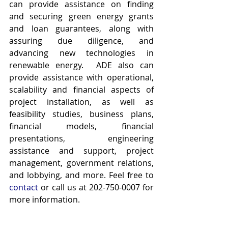
can provide assistance on finding 
and securing green energy grants 
and loan guarantees, along with 
assuring due diligence, and 
advancing new technologies in 
renewable energy.  ADE also can 
provide assistance with operational, 
scalability and financial aspects of 
project installation, as well as 
feasibility studies, business plans, 
financial models, financial 
presentations, engineering 
assistance and support, project 
management, government relations, 
and lobbying, and more. Feel free to 
contact
 or call us at 202-750-0007 for 
more information.