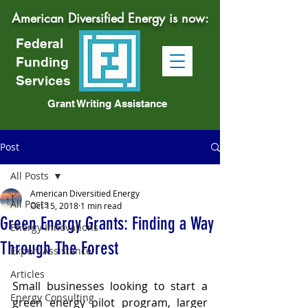
American Diversified Energy is now:
Federal
Funding
Services
Grant Writing Assistance
Post
All Posts
American Diversitied Energy
All Posts
Oct 15, 2018
1 min read
Green Energy Grants: Finding a Way
Energy Innovations
Through The Forest
Expert Assistance
Articles
Small businesses looking to start a 
Energy Consulting
green energy pilot program, larger 