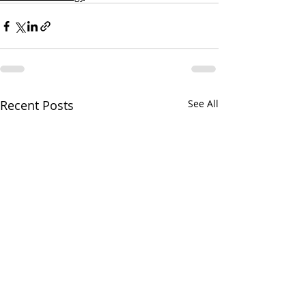
Recent Posts
See All