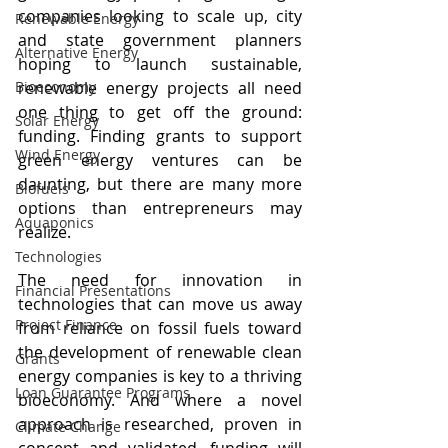
companies looking to scale up, city 
Renewable Energy
and state government planners 
Alternative Energy
hoping to launch sustainable, 
Bioeconomy
renewable energy projects all need 
one thing to get off the ground: 
Solar Energy
funding. Finding grants to support 
Wind Energy
green energy ventures can be 
daunting, but there are many more 
Biofuels
options than entrepreneurs may 
Aquaponics
realize.
Technologies
The need for innovation in 
Financial Presentations
technologies that can move us away 
Project Finance
from reliance on fossil fuels toward 
the development of renewable clean 
Grants
energy companies is key to a thriving 
Loan Guarantee Programs
bioeconomy. And where a novel 
approach is researched, proven in 
Climate Change