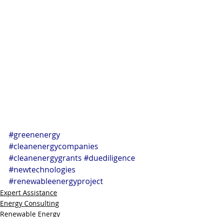
#greenenergy
#cleanenergycompanies
#cleanenergygrants
#duediligence
#newtechnologies
#renewableenergyproject
Expert Assistance
Energy Consulting
Renewable Energy