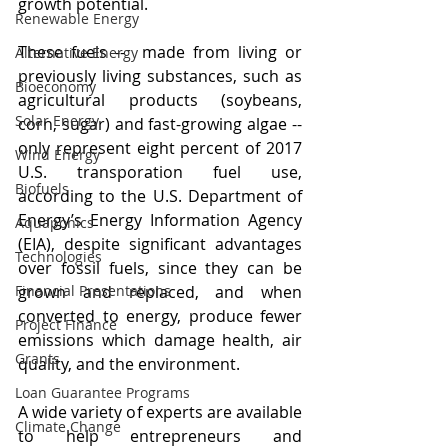
growth potential.
Renewable Energy
These fuels --  made from living or 
Alternative Energy
previously living substances, such as 
Bioeconomy
agricultural products (soybeans, 
Solar Energy
corn, sugar) and fast-growing algae -- 
only represent eight percent of 2017 
Wind Energy
U.S. transporation fuel use, 
Biofuels
according to the U.S. Department of 
Energy’s Energy Information Agency 
Aquaponics
(EIA), despite significant advantages 
Technologies
over fossil fuels, since they can be 
Financial Presentations
grown and replaced, and when 
converted to energy, produce fewer 
Project Finance
emissions which damage health, air 
Grants
quality, and the environment.
Loan Guarantee Programs
A wide variety of experts are available 
Climate Change
to help entrepreneurs and 