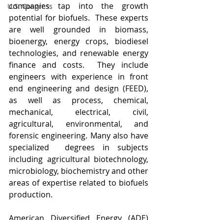
companies tap into the growth 
U.S. Congress
potential for biofuels.  These experts 
are well grounded in biomass, 
bioenergy, energy crops, biodiesel 
technologies, and renewable energy 
finance and costs.  They include 
engineers with experience in front 
end engineering and design (FEED), 
as well as process, chemical, 
mechanical, electrical, civil, 
agricultural, environmental, and 
forensic engineering. Many also have 
specialized  degrees in subjects 
including agricultural biotechnology, 
microbiology, biochemistry and other 
areas of expertise related to biofuels 
production.
American Diversified Energy (ADE) 