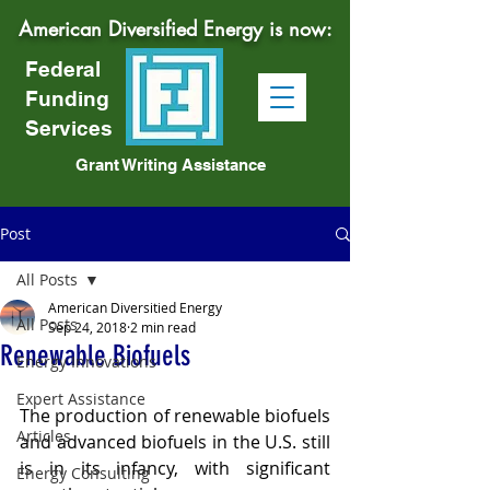
American Diversified Energy is now:
Federal
Funding
Services
Grant Writing Assistance
Post
All Posts
American Diversitied Energy
All Posts
Sep 24, 2018
2 min read
Renewable Biofuels
Energy Innovations
Expert Assistance
The production of renewable biofuels 
Articles
and advanced biofuels in the U.S. still 
is in its infancy, with significant 
Energy Consulting