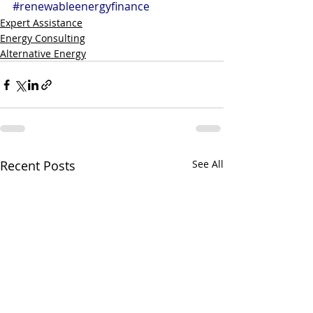
#renewableenergyfinance
Expert Assistance
Energy Consulting
Alternative Energy
Recent Posts
See All