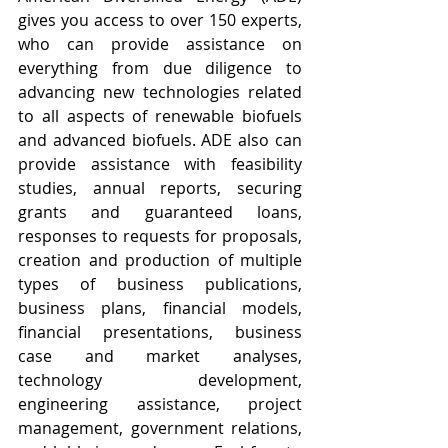
gives you access to over 150 experts, 
who can provide assistance on 
everything from due diligence to 
advancing new technologies related 
to all aspects of renewable biofuels 
and advanced biofuels. ADE also can 
provide assistance with feasibility 
studies, annual reports, securing 
grants and guaranteed loans, 
responses to requests for proposals, 
creation and production of multiple 
types of business publications, 
business plans, financial models, 
financial presentations, business 
case and market analyses, 
technology development, 
engineering assistance, project 
management, government relations, 