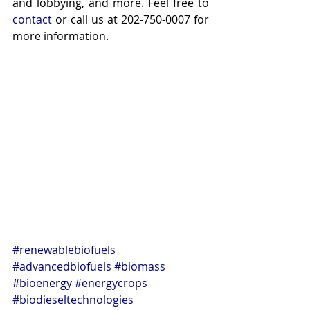
and lobbying, and more. Feel free to 
contact
 or call us at 202-750-0007 for 
more information.
#renewablebiofuels
#advancedbiofuels
#biomass
#bioenergy
#energycrops
#biodieseltechnologies