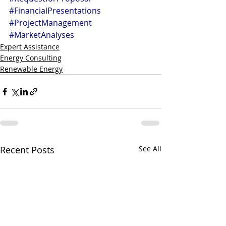
#FinancialPresentations
#ProjectManagement
#MarketAnalyses
Expert Assistance
Energy Consulting
Renewable Energy
Recent Posts
See All