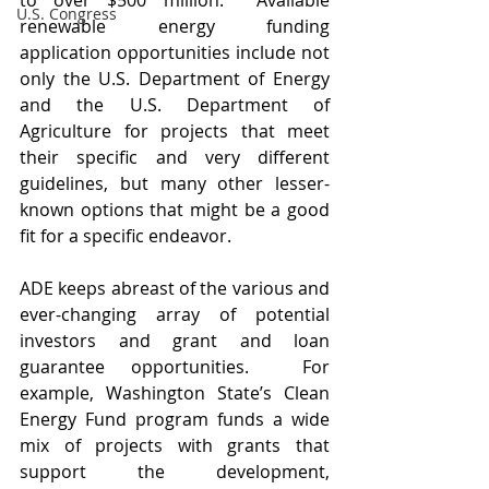
to over $500 million.  Available 
U.S. Congress
renewable energy funding 
application opportunities include not 
only the U.S. Department of Energy 
and the U.S. Department of 
Agriculture for projects that meet 
their specific and very different 
guidelines, but many other lesser-
known options that might be a good 
fit for a specific endeavor.
ADE keeps abreast of the various and 
ever-changing array of potential 
investors and grant and loan 
guarantee opportunities.  For 
example, Washington State’s Clean 
Energy Fund program funds a wide 
mix of projects with grants that 
support the development, 