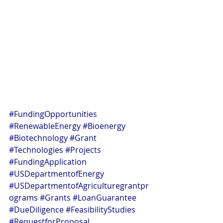
#FundingOpportunities
#RenewableEnergy
#Bioenergy
#Biotechnology
#Grant
#Technologies
#Projects
#FundingApplication
#USDepartmentofEnergy
#USDepartmentofAgriculturegrantpr
ograms
#Grants
#LoanGuarantee
#DueDiligence
#FeasibilityStudies
#RequestforProposal