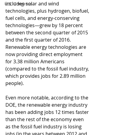
includes solar and wind 
U.S. Congress
technologies, plus hydrogen, biofuel, 
fuel cells, and energy-conserving 
technologies—grew by 18 percent 
between the second quarter of 2015 
and the first quarter of 2016. 
Renewable energy technologies are 
now providing direct employment 
for 3.38 million Americans 
(compared to the fossil fuel industry, 
which provides jobs for 2.89 million 
people).
Even more notable, according to the 
DOE, the renewable energy industry 
has been adding jobs 12 times faster 
than the rest of the economy even 
as the fossil fuel industry is losing 
jobs (in the years between 2012 and 