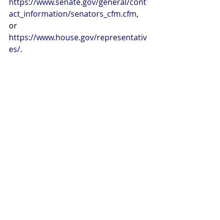
https://www.senate.gov/general/cont
act_information/senators_cfm.cfm
, 
or
https://www.house.gov/representativ
es/
.