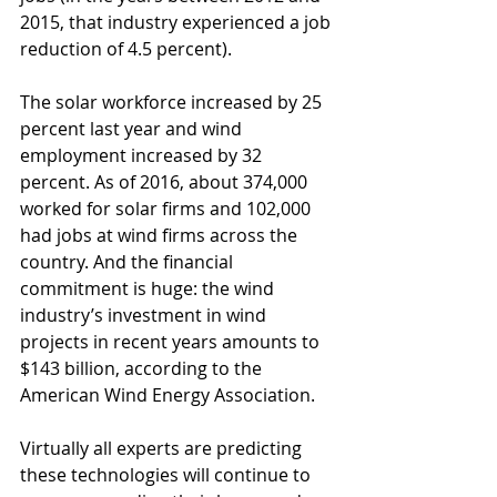
2015, that industry experienced a job 
reduction of 4.5 percent).
The solar workforce increased by 25 
percent last year and wind 
employment increased by 32 
percent. As of 2016, about 374,000 
worked for solar firms and 102,000 
had jobs at wind firms across the 
country. And the financial 
commitment is huge: the wind 
industry’s investment in wind 
projects in recent years amounts to 
$143 billion, according to the 
American Wind Energy Association.
Virtually all experts are predicting 
these technologies will continue to 