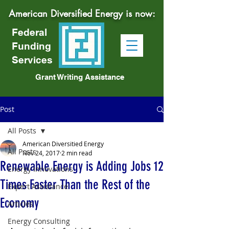
American Diversified Energy is now:
Federal
Funding
Services
Grant Writing Assistance
Post
All Posts
American Diversitied Energy
All Posts
Nov 24, 2017
2 min read
Renewable Energy is Adding Jobs 12
Energy Innovations
Times Faster Than the Rest of the
Expert Assistance
Economy
Articles
Energy Consulting