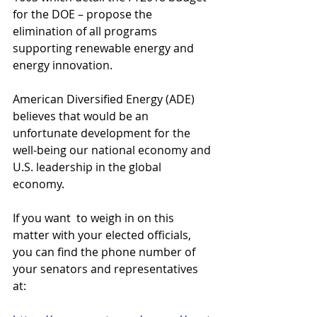
for the DOE – propose the 
elimination of all programs 
supporting renewable energy and 
energy innovation.
American Diversified Energy (ADE) 
believes that would be an 
unfortunate development for the 
well-being our national economy and 
U.S. leadership in the global 
economy.
If you want  to weigh in on this 
matter with your elected officials, 
you can find the phone number of 
your senators and representatives 
at: