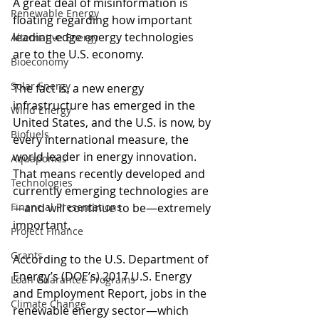
A great deal of misinformation is 
Renewable Energy
floating regarding how important 
leading-edge energy technologies 
Alternative Energy
are to the U.S. economy.
Bioeconomy
Solar Energy
The fact is, a new energy 
infrastructure has emerged in the 
Wind Energy
United States, and the U.S. is now, by 
Biofuels
every international measure, the 
world leader in energy innovation. 
Aquaponics
That means recently developed and 
Technologies
currently emerging technologies are
Financial Presentations
—and will continue to be—extremely 
important.  
Project Finance
Grants
According to the U.S. Department of 
Energy’s (DOE’s) 2017 U.S. Energy 
Loan Guarantee Programs
and Employment Report, jobs in the 
Climate Change
renewable energy sector—which 