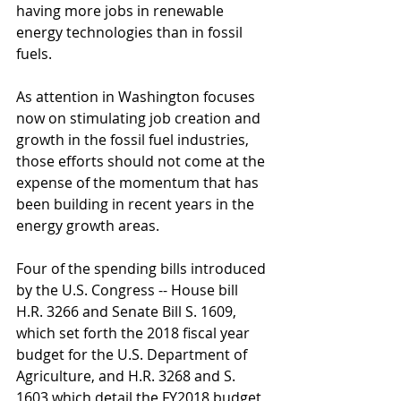
having more jobs in renewable 
energy technologies than in fossil 
fuels.
As attention in Washington focuses 
now on stimulating job creation and 
growth in the fossil fuel industries, 
those efforts should not come at the 
expense of the momentum that has 
been building in recent years in the 
energy growth areas.
Four of the spending bills introduced 
by the U.S. Congress -- House bill 
H.R. 3266 and Senate Bill S. 1609, 
which set forth the 2018 fiscal year 
budget for the U.S. Department of 
Agriculture, and H.R. 3268 and S. 
1603 which detail the FY2018 budget 