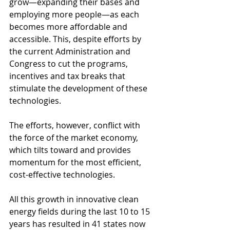
grow—expanding their bases and 
employing more people—as each 
becomes more affordable and 
accessible. This, despite efforts by 
the current Administration and 
Congress to cut the programs, 
incentives and tax breaks that 
stimulate the development of these 
technologies.
The efforts, however, conflict with 
the force of the market economy, 
which tilts toward and provides 
momentum for the most efficient, 
cost-effective technologies.
All this growth in innovative clean 
energy fields during the last 10 to 15 
years has resulted in 41 states now 