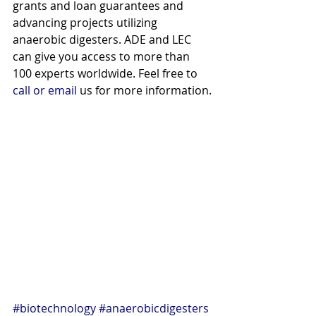
grants and loan guarantees and 
advancing projects utilizing 
anaerobic digesters. ADE and LEC 
can give you access to more than 
100 experts worldwide. Feel free to 
call or email
 us for more information.
#biotechnology
#anaerobicdigesters