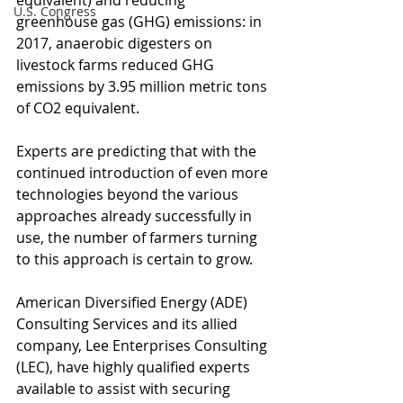
equivalent) and reducing 
U.S. Congress
greenhouse gas (GHG) emissions: in 
2017, anaerobic digesters on 
livestock farms reduced GHG 
emissions by 3.95 million metric tons 
of CO2 equivalent.
Experts are predicting that with the 
continued introduction of even more 
technologies beyond the various 
approaches already successfully in 
use, the number of farmers turning 
to this approach is certain to grow.
American Diversified Energy (ADE) 
Consulting Services and its allied 
company, Lee Enterprises Consulting 
(LEC), have highly qualified experts 
available to assist with securing 