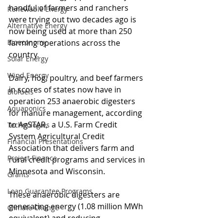
handful of farmers and ranchers 
Renewable Energy
were trying out two decades ago is 
Alternative Energy
now being used at more than 250 
Bioeconomy
farming operations across the 
country.
Solar Energy
Wind Energy
Dairy, hog, poultry, and beef farmers 
in scores of states now have in 
Biofuels
operation 253 anaerobic digesters 
Aquaponics
for manure management, according 
to AgSTAR,  a U.S. Farm Credit 
Technologies
System Agricultural Credit 
Financial Presentations
Association that delivers farm and 
Project Finance
rural credit programs and services in 
Minnesota and Wisconsin.
Grants
Loan Guarantee Programs
These anaerobic digesters are 
generating energy (1.08 million MWh 
Climate Change