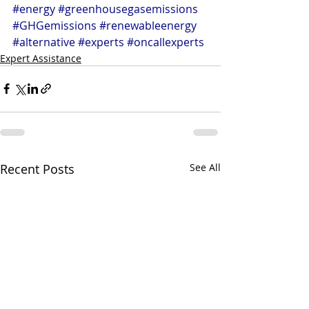
#energy
#greenhousegasemissions
#GHGemissions
#renewableenergy
#alternative
#experts
#oncallexperts
Expert Assistance
Recent Posts
See All