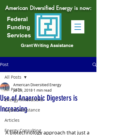
American Diversified Energy is now:
Federal
Funding
Services
Grant Writing Assistance
Post
All Posts
American Diversitied Energy
All Posts
Jul 29, 2018
1 min read
Use of Anaerobic Digesters is
Energy Innovations
Increasing
Expert Assistance
Articles
Energy Consulting
A biotechnology approach that just a 